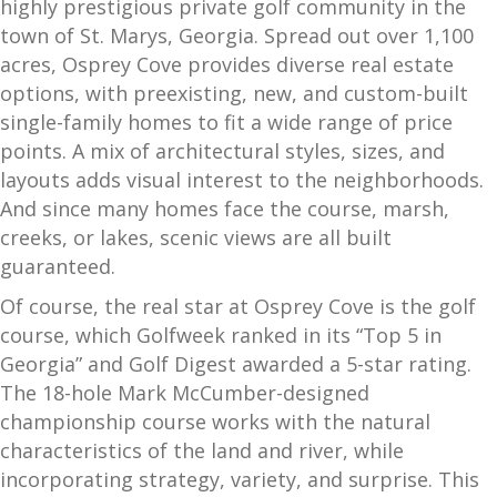
highly prestigious private golf community in the
town of St. Marys, Georgia. Spread out over 1,100
acres, Osprey Cove provides diverse real estate
options, with preexisting, new, and custom-built
single-family homes to fit a wide range of price
points. A mix of architectural styles, sizes, and
layouts adds visual interest to the neighborhoods.
And since many homes face the course, marsh,
creeks, or lakes, scenic views are all built
guaranteed.
Of course, the real star at Osprey Cove is the golf
course, which Golfweek ranked in its “Top 5 in
Georgia” and Golf Digest awarded a 5-star rating.
The 18-hole Mark McCumber-designed
championship course works with the natural
characteristics of the land and river, while
incorporating strategy, variety, and surprise. This