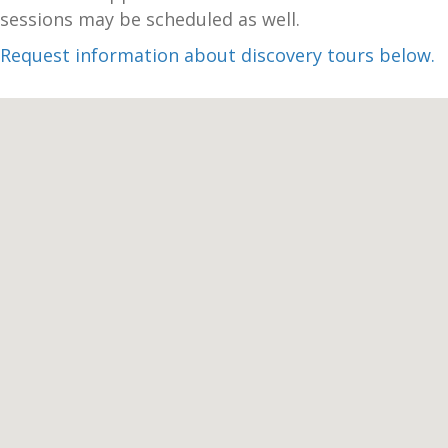
sessions may be scheduled as well.
Request information about discovery tours below.