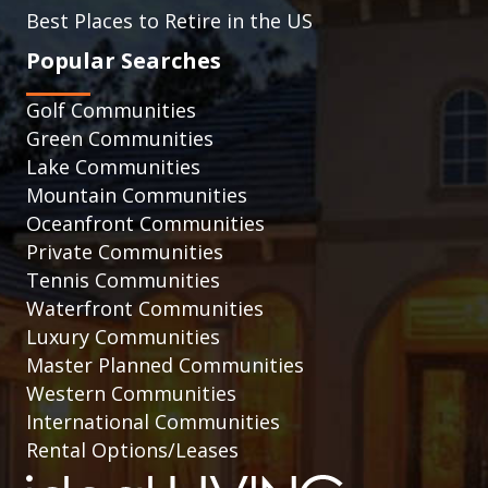
Best Places to Retire in the US
Popular Searches
Golf Communities
Green Communities
Lake Communities
Mountain Communities
Oceanfront Communities
Private Communities
Tennis Communities
Waterfront Communities
Luxury Communities
Master Planned Communities
Western Communities
International Communities
Rental Options/Leases