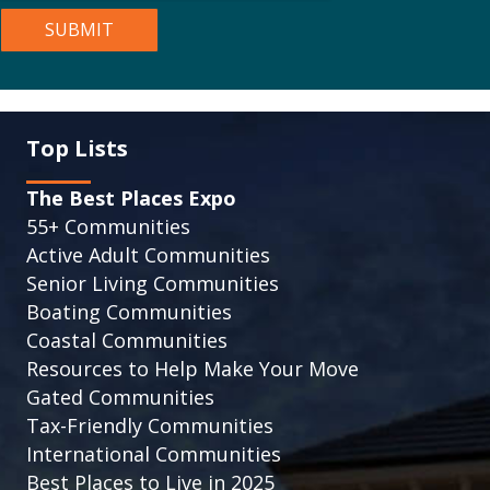
Top Lists
The Best Places Expo
55+ Communities
Active Adult Communities
Senior Living Communities
Boating Communities
Coastal Communities
Resources to Help Make Your Move
Gated Communities
Tax-Friendly Communities
International Communities
Best Places to Live in 2025