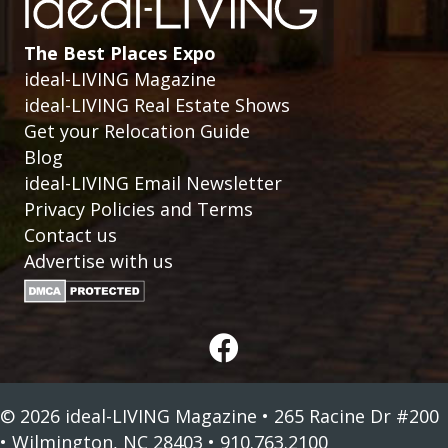
The Best Places Expo
ideal-LIVING Magazine
ideal-LIVING Real Estate Shows
Get your Relocation Guide
Blog
ideal-LIVING Email Newsletter
Privacy Policies and Terms
Contact us
Advertise with us
© 2026 ideal-LIVING Magazine • 265 Racine Dr #200
• Wilmington, NC 28403 • 910.763.2100