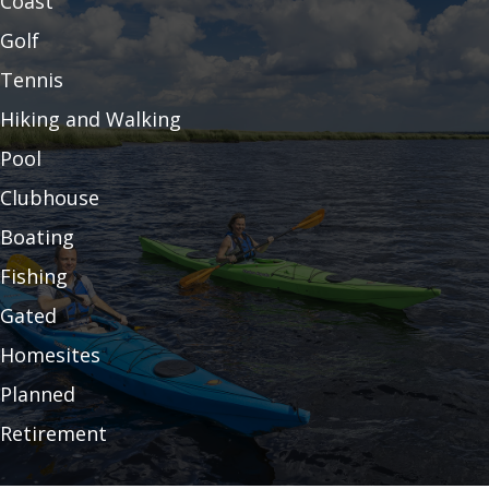
Coast
Golf
Tennis
Hiking and Walking
Pool
Clubhouse
Boating
Fishing
Gated
Homesites
Planned
Retirement
Resort