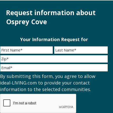
Request information about
Osprey Cove
Your Information Request for
By submitting this form, you agree to allow
ideal-LIVING.com to provide your contact
information to the selected communities.