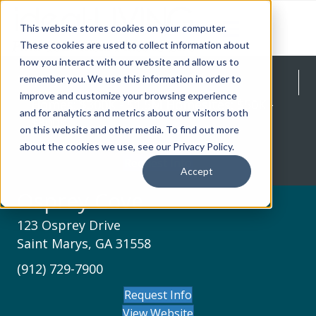
This website stores cookies on your computer.
These cookies are used to collect information about
how you interact with our website and allow us to
Osprey Cove
remember you. We use this information in order to
improve and customize your browsing experience
Homes: $300K - $1.5M Homesites: $50K -
and for analytics and metrics about our visitors both
$300K
on this website and other media. To find out more
about the cookies we use, see our Privacy Policy.
Request Info
Accept
Osprey Cove
123 Osprey Drive
Saint Marys, GA 31558
(912) 729-7900
Request Info
View Website