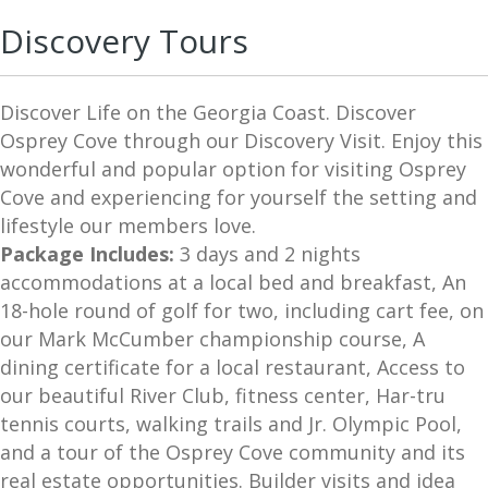
Fitness Center
Discovery Tours
Builder
United States
Discover Life on the Georgia Coast. Discover
Discovery Tour
Osprey Cove through our Discovery Visit. Enjoy this
wonderful and popular option for visiting Osprey
Ideal Living
Cove and experiencing for yourself the setting and
Tax-Friendly
lifestyle our members love.
Package Includes:
3 days and 2 nights
Pickleball
accommodations at a local bed and breakfast, An
Waterviews
18-hole round of golf for two, including cart fee, on
Active Adult
our Mark McCumber championship course, A
dining certificate for a local restaurant, Access to
Top 100 Communities
our beautiful River Club, fitness center, Har-tru
tennis courts, walking trails and Jr. Olympic Pool,
and a tour of the Osprey Cove community and its
real estate opportunities. Builder visits and idea