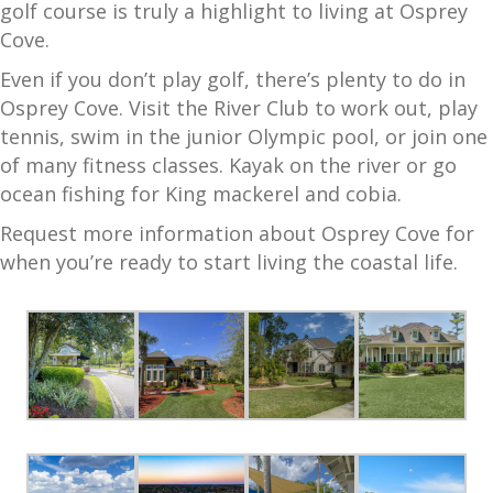
golf course is truly a highlight to living at Osprey
Cove.
Even if you don’t play golf, there’s plenty to do in
Osprey Cove. Visit the River Club to work out, play
tennis, swim in the junior Olympic pool, or join one
of many fitness classes. Kayak on the river or go
ocean fishing for King mackerel and cobia.
Request more information about Osprey Cove for
when you’re ready to start living the coastal life.