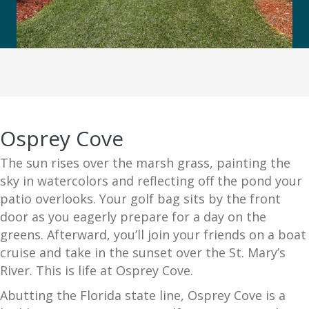
Osprey Cove
The sun rises over the marsh grass, painting the
sky in watercolors and reflecting off the pond your
patio overlooks. Your golf bag sits by the front
door as you eagerly prepare for a day on the
greens. Afterward, you’ll join your friends on a boat
cruise and take in the sunset over the St. Mary’s
River. This is life at Osprey Cove.
Abutting the Florida state line, Osprey Cove is a