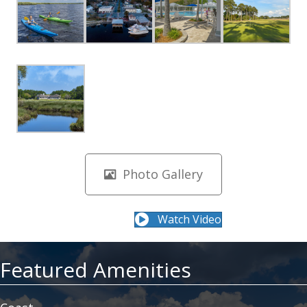
Photo Gallery
Watch Video
Featured Amenities