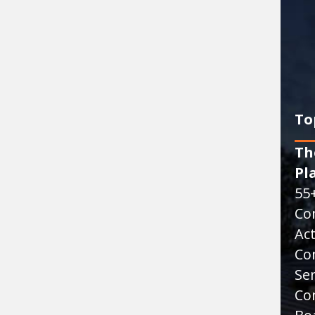
To
Th
Pl
55
Co
Act
Co
Sen
Co