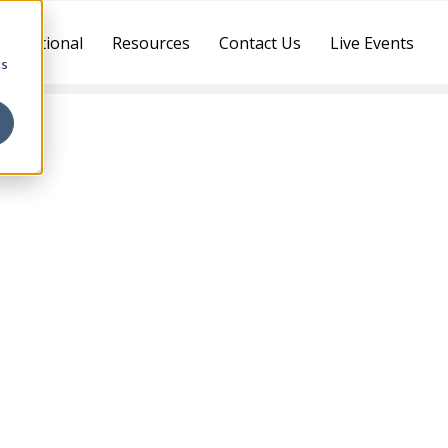
ternational
Resources
Contact Us
Live Events
cs