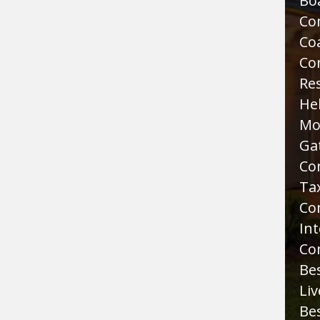
Bo
Co
Co
Co
Re
He
Mo
Ga
Co
Tax
Co
Int
Co
Bes
Liv
Bes