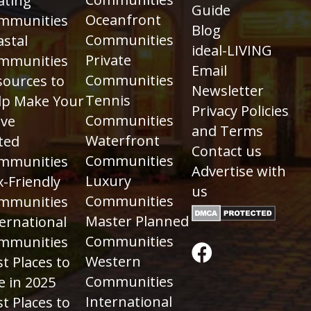
ating
Guide
Oceanfront
mmunities
Blog
Communities
astal
ideal-LIVING
Private
mmunities
Email
Communities
sources to
Newsletter
Tennis
lp Make Your
Privacy Policies
Communities
ve
and Terms
Waterfront
ted
Contact us
Communities
mmunities
Advertise with
Luxury
-Friendly
us
Communities
mmunities
Master Planned
ernational
Communities
mmunities
Western
t Places to
Communities
e in 2025
International
t Places to