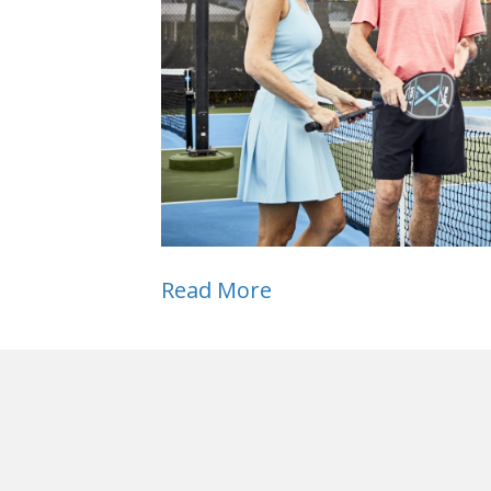
Read More