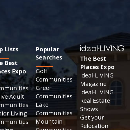
p Lists
Popular
Searches
The Best
e Best
Places Expo
Golf
aces Expo
ideal-LIVING
Communities
+
Magazine
Green
mmunities
ideal-LIVING
Communities
ive Adult
Real Estate
Lake
mmunities
Shows
Communities
ior Living
Get your
Mountain
mmunities
Relocation
Communities