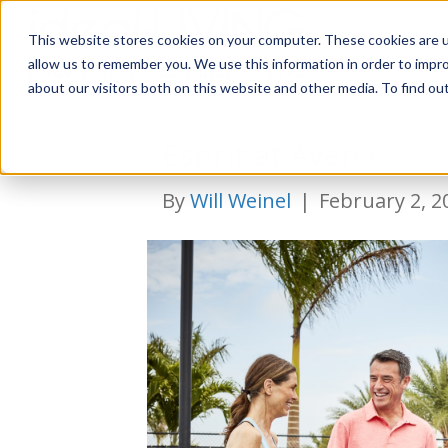
This website stores cookies on your computer. These cookies are u
Relocat
allow us to remember you. We use this information in order to impr
about our visitors both on this website and other media. To find ou
Esprit at Avenir
By
Will Weinel
|
February 2, 2