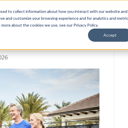
sed to collect information about how you interact with our website and
ion Package
Discovery Tours
Best Places to Live
In
ove and customize your browsing experience and for analytics and metri
t more about the cookies we use, see our Privacy Policy.
Accept
026