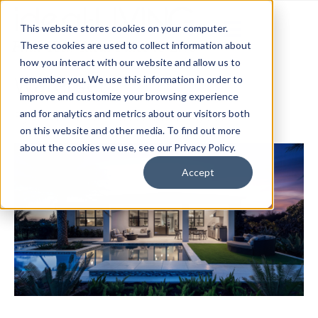
This website stores cookies on your computer.
These cookies are used to collect information about
how you interact with our website and allow us to
Waterset
remember you. We use this information in order to
improve and customize your browsing experience
and for analytics and metrics about our visitors both
By
David Heck
|
December 13, 2022
on this website and other media. To find out more
about the cookies we use, see our Privacy Policy.
Accept