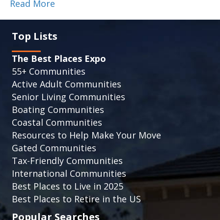
Read More
Top Lists
The Best Places Expo
55+ Communities
Active Adult Communities
Senior Living Communities
Boating Communities
Coastal Communities
Resources to Help Make Your Move
Gated Communities
Tax-Friendly Communities
International Communities
Best Places to Live in 2025
Best Places to Retire in the US
Popular Searches