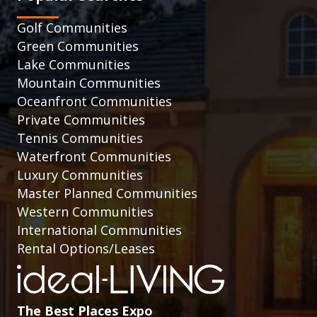
Golf Communities
Green Communities
Lake Communities
Mountain Communities
Oceanfront Communities
Private Communities
Tennis Communities
Waterfront Communities
Luxury Communities
Master Planned Communities
Western Communities
International Communities
Rental Options/Leases
The Best Places Expo