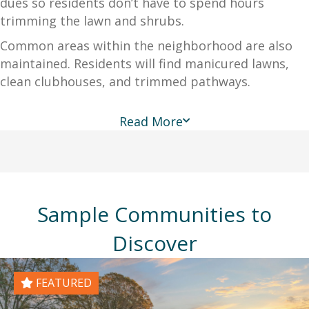
dues so residents don’t have to spend hours
trimming the lawn and shrubs.
Common areas within the neighborhood are also
maintained. Residents will find manicured lawns,
clean clubhouses, and trimmed pathways.
Read More
Sample Communities to
Discover
FEATURED