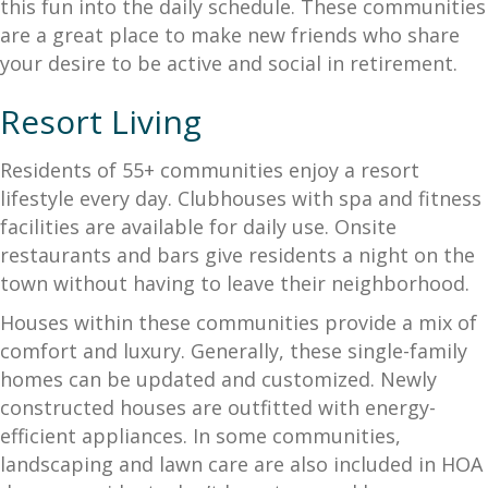
this fun into the daily schedule. These communities
are a great place to make new friends who share
your desire to be active and social in retirement.
Resort Living
Residents of 55+ communities enjoy a resort
lifestyle every day. Clubhouses with spa and fitness
facilities are available for daily use. Onsite
restaurants and bars give residents a night on the
town without having to leave their neighborhood.
Houses within these communities provide a mix of
comfort and luxury. Generally, these single-family
homes can be updated and customized. Newly
constructed houses are outfitted with energy-
efficient appliances. In some communities,
landscaping and lawn care are also included in HOA