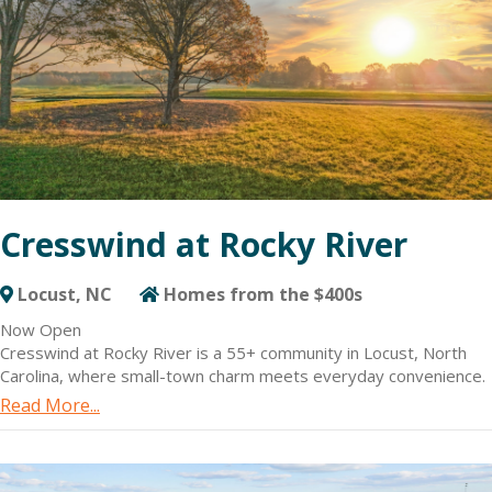
Cresswind at Rocky River
Locust, NC
Homes from the $400s
Now Open
Cresswind at Rocky River is a 55+ community in Locust, North
Carolina, where small-town charm meets everyday convenience.
Located just 30 miles east of Charlotte, the community offers a
Read More...
peaceful, nature-rich setting with easy access to the city’s
shopping, dining and entertainment.
New homes at Cresswind at Rocky River are specifically
designed for active adults with design with flexible floorplans