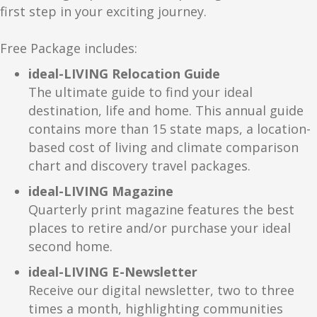
Plan your visit right now! Call 800-245-3871 or visit our
first step in your exciting journey.
website:
.
Free Package includes:
ideal-LIVING Relocation Guide
The ultimate guide to find your ideal
destination, life and home. This annual guide
contains more than 15 state maps, a location-
based cost of living and climate comparison
chart and discovery travel packages.
ideal-LIVING Magazine
Quarterly print magazine features the best
places to retire and/or purchase your ideal
second home.
ideal-LIVING E-Newsletter
Receive our digital newsletter, two to three
times a month, highlighting communities