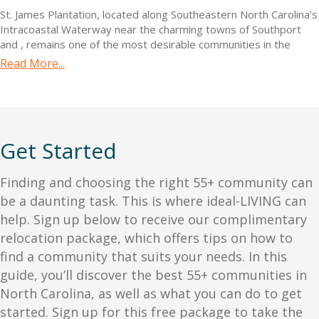
St. James Plantation, located along Southeastern North Carolina’s
Intracoastal Waterway near the charming towns of Southport
and
, remains one of the most desirable communities in the
region. The community boasts over $100 million in top-tier
Read More...
amenities, including a private oceanfront beach club, a 475-slip
marina with dry stack options, state-of-the-art fitness facilities,
including the Signature Wellness Center, four welcoming
clubhouses, and 81 holes of championship golf. Residents can
also enjoy 36+ miles of biking and walking routes, five dining
Get Started
options, Har-Tru tennis courts, pickleball, parks, community
gardens, and over 100 social clubs.
With a mild Carolina climate offering four distinct seasons, the
Finding and choosing the right 55+ community can
area is ideal for outdoor activities and exploring nearby antique
be a daunting task. This is where ideal-LIVING can
shops, boutiques, gourmet restaurants, and historical landmarks
help. Sign up below to receive our complimentary
dating back to the 1700s. Additionally, the region is home to
relocation
package, which offers tips on how to
well-equipped adult educational institutions and first-class
medical centers. Real estate options in St. James include
find a community that suits your needs. In this
spacious custom homes, new cottage homes, and
guide, you’ll discover the best 55+ communities in
condominiums, with single-family homes ranging from the
North Carolina
, as well as what you can do to get
$600,000s to over $1 million, and homesites starting in the
started. Sign up for this free package to take the
$200,000s.