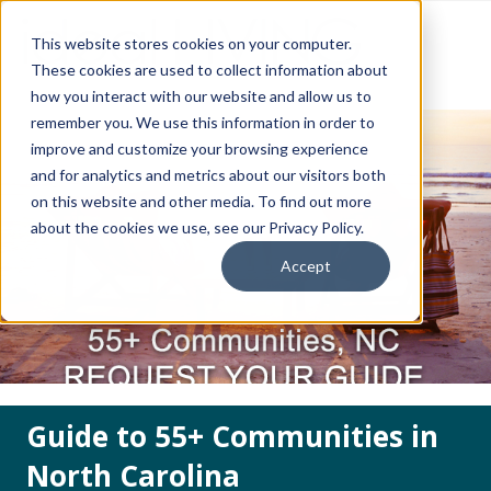
This website stores cookies on your computer.
These cookies are used to collect information about
how you interact with our website and allow us to
remember you. We use this information in order to
improve and customize your browsing experience
and for analytics and metrics about our visitors both
on this website and other media. To find out more
about the cookies we use, see our Privacy Policy.
Accept
Guide to 55+ Communities in
North Carolina