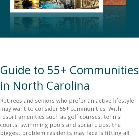
Guide to 55+ Communities
in North Carolina
Retirees and seniors who prefer an active lifestyle
may want to consider 55+ communities. With
resort amenities such as golf courses, tennis
courts, swimming pools and social clubs, the
biggest problem residents may face is fitting all