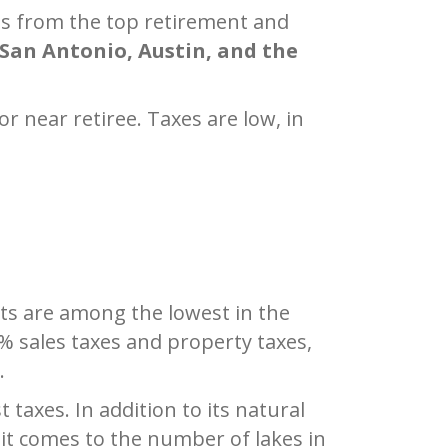
ves from the top retirement and
San Antonio, Austin, and the
or near retiree. Taxes are low, in
ts are among the lowest in the
% sales taxes and property taxes,
.
taxes. In addition to its natural
n it comes to the number of lakes in