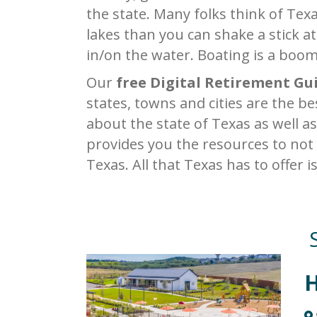
the state. Many folks think of Texa
lakes than you can shake a stick at
in/on the water. Boating is a boom
Our
free Digital Retirement Gu
states, towns and cities are the b
about the state of Texas as well as
provides you the resources to not
Texas. All that Texas has to offer i