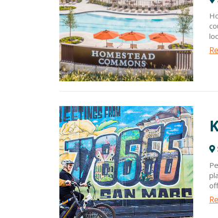
Ho
co
lo
co
Re
Ho
al
mi
K
Pe
pl
of
fr
Re
Wh
cl