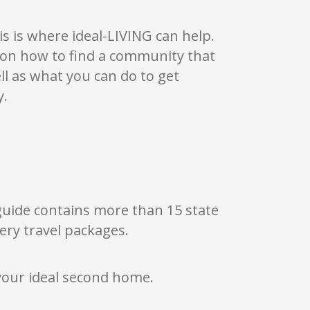
luding three custom builders, giving buyers a
personalize.
s is where ideal-LIVING can help.
ass through the gates — a sense of peace,
s on how to find a community that
a community that feels alive with possibility,
ell as what you can do to get
s come together to create a lifestyle that feels
that makes it easier to step outside, slow down,
y.
ve.
 guide contains more than 15 state
ery travel packages.
your ideal second home.