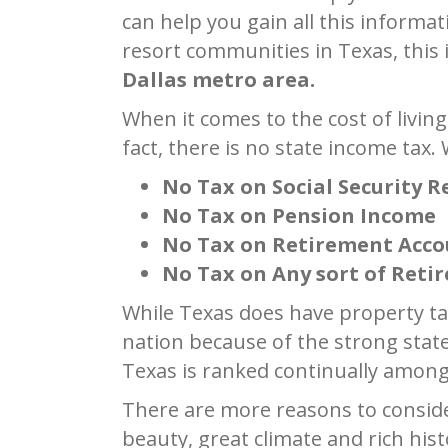
can help you gain all this informa
resort communities in Texas, this
Dallas metro area.
When it comes to the cost of living
fact, there is no state income tax.
No Tax on Social Security 
No Tax on Pension Income
No Tax on Retirement Acc
No Tax on Any sort of Ret
While Texas does have property ta
nation because of the strong stat
Texas is ranked continually among 
There are more reasons to consider
beauty, great climate and rich hist