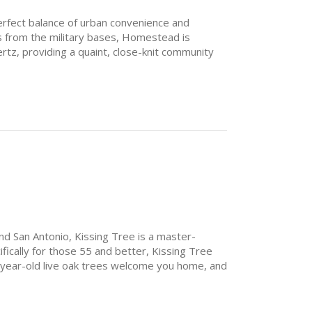
erfect balance of urban convenience and
s from the military bases, Homestead is
tz, providing a quaint, close-knit community
opping, dining and attractions. Residents are
mall shops and boutique restaurants, just a few
nd San Antonio, Kissing Tree is a master-
ically for those 55 and better, Kissing Tree
-year-old live oak trees welcome you home, and
ction.
 the day enjoying the views from a workout
ds at Independence Hall. Or play a leisurely