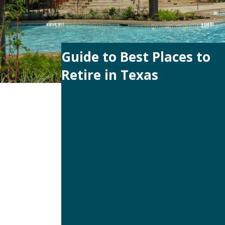
Guide to Best Places to
Retire in Texas