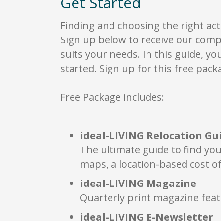
Get Started
sp
Ch
wi
Finding and choosing the right act
Re
Sign up below to receive our comp
ea
suits your needs. In this guide, yo
wh
de
started. Sign up for this free packa
co
Free Package includes:
ideal-LIVING Relocation Gu
The ultimate guide to find you
maps, a location-based cost of
ideal-LIVING Magazine
Quarterly print magazine feat
ideal-LIVING E-Newsletter