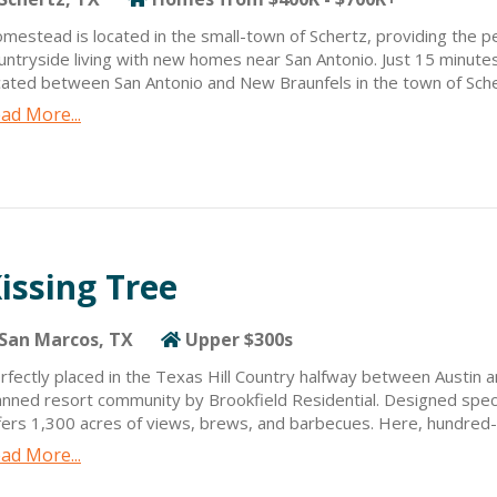
mestead is located in the small-town of Schertz, providing the p
untryside living with new homes near San Antonio. Just 15 minute
cated between San Antonio and New Braunfels in the town of Scher
nveniently positioned near large employment hubs.
ad More...
mestead offers quick commutes and connections to exceptional sh
so close to New Braunfels, a traditional German community with s
les northwest of Homestead.
issing Tree
San Marcos, TX
Upper $300s
rfectly placed in the Texas Hill Country halfway between Austin a
anned resort community by Brookfield Residential. Designed specif
fers 1,300 acres of views, brews, and barbecues. Here, hundred
iendly neighbors provide a genuine sense of community and conne
ad More...
en you live at Kissing Tree, every day is what you make it. Start
ass at the two-story Fitness Center, followed by coffee with frien