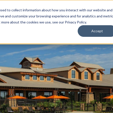
sed to collect information about how you interact with our website and
ove and customize your browsing experience and for analytics and metri
Receive your co
t more about the cookies we use, see our Privacy Policy.
Accept