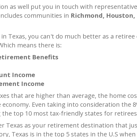
tion as well put you in touch with representati
 includes communities in
Richmond, Houston, 
 in Texas, you can't do much better as a retiree 
 Which means there is:
Retirement Benefits
ount Income
irement Income
xes that are higher than average, the home cos
e economy. Even taking into consideration the 8
the top 10 most tax-friendly states for retirees
 Texas as your retirement destination that just 
ory, Texas is in the top 5 states in the U.S whe