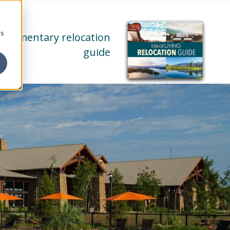
cs
mplimentary relocation
guide