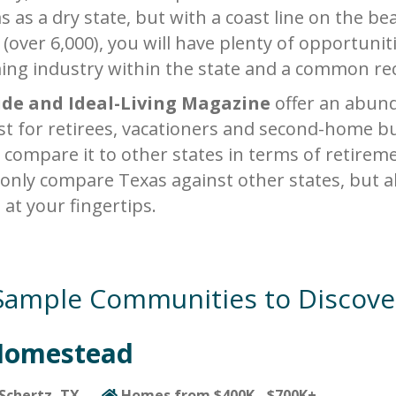
s as a dry state, but with a coast line on the b
 (over 6,000), you will have plenty of opportunit
ing industry within the state and a common recr
ide and Ideal-Living Magazine
offer an abund
est for retirees, vacationers and second-home bu
 compare it to other states in terms of retireme
 only compare Texas against other states, but
s at your fingertips.
Sample Communities to Discove
Homestead
Schertz, TX
Homes from $400K - $700K+