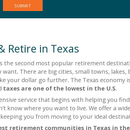
& Retire in Texas
s the second most popular retirement destinati
 want. There are big cities, small towns, lake
make your dollar go further. The Texas economy i
nd
taxes are one of the lowest in the U.S
.
sive service that begins with helping you find y
’t know where you want to live. We offer a wide 
 keeping you from moving to your ideal destina
est retirement communities in Texas in the