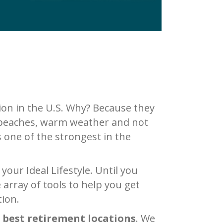
on in the U.S. Why? Because they
s, beaches, warm weather and not
s one of the strongest in the
our Ideal Lifestyle. Until you
array of tools to help you get
tion.
 best retirement locations
. We