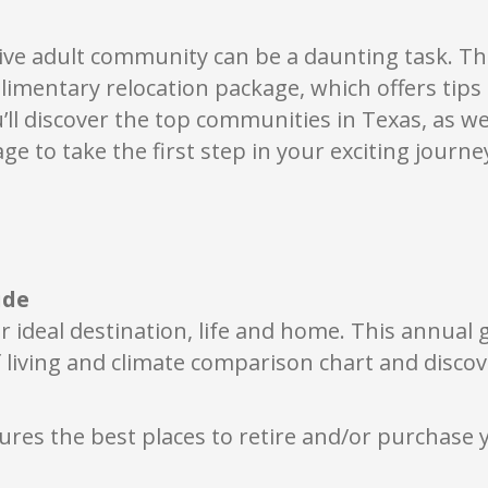
ecial events, celebrations and quiet moments of reflection.
ambers Creek also offers homes from nine respected builders, inc
de range of floor plans, architectural styles and opportunities to 
ive adult community can be a daunting task. Thi
sidents often describe an immediate feeling the moment they p
limentary relocation
package, which offers tip
se, and welcome that’s hard to put into words. Chambers Creek is 
u’ll discover the top communities in Texas
, as w
ere thoughtful design, inviting spaces, and meaningful connection
eply comforting, genuinely engaging, and full of joy. It’s a place 
ge to take the first step in your exciting journe
nnect with others, and spend each day doing more of what you lo
ide
r ideal destination, life and home. This annual
 living and climate comparison chart and discov
ures the best places to retire and/or purchase 