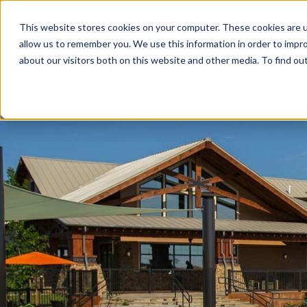
This website stores cookies on your computer. These cookies are u
allow us to remember you. We use this information in order to impr
about our visitors both on this website and other media. To find ou