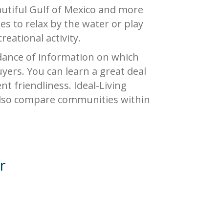
eautiful Gulf of Mexico and more
ies to relax by the water or play
eational activity.
ance of information on which
yers. You can learn a great deal
nt friendliness. Ideal-Living
 also compare communities within
r