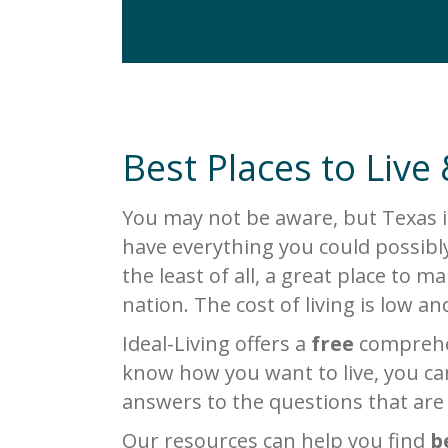
Best Places to Live 
You may not be aware, but Texas i
have everything you could possibly
the least of all, a great place to 
nation. The cost of living is low a
Ideal-Living offers a
free
comprehen
know how you want to live, you can
answers to the questions that are
Our resources can help you find
b