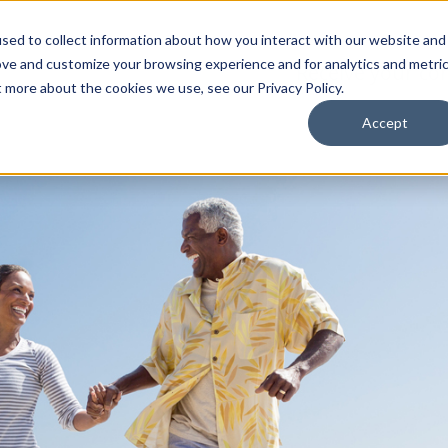
sed to collect information about how you interact with our website and
ove and customize your browsing experience and for analytics and metri
Receive your co
t more about the cookies we use, see our Privacy Policy.
Accept