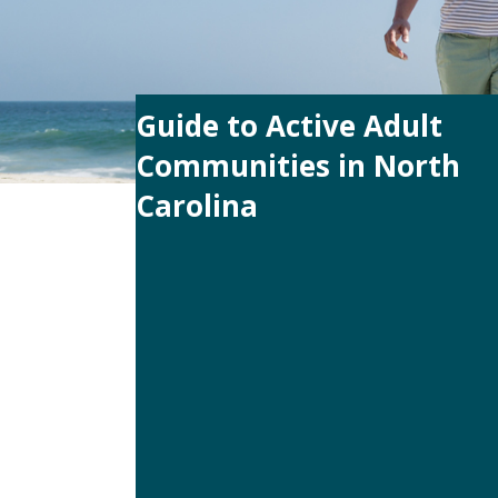
Guide to Active Adult
Communities in North
Carolina