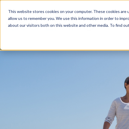
This website stores cookies on your computer. These cookies are u
allow us to remember you. We use this information in order to impr
about our visitors both on this website and other media. To find ou