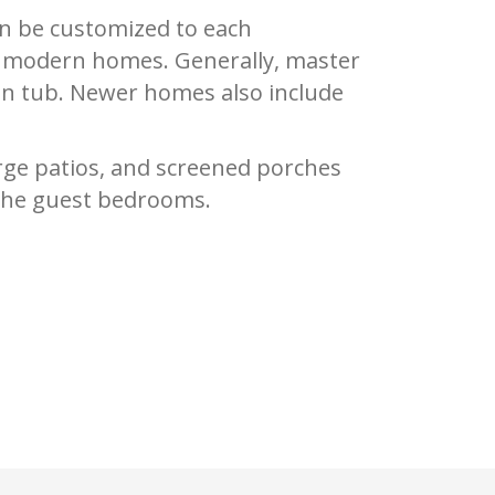
an be customized to each
in modern homes. Generally, master
-in tub. Newer homes also include
rge patios, and screened porches
n the guest bedrooms.