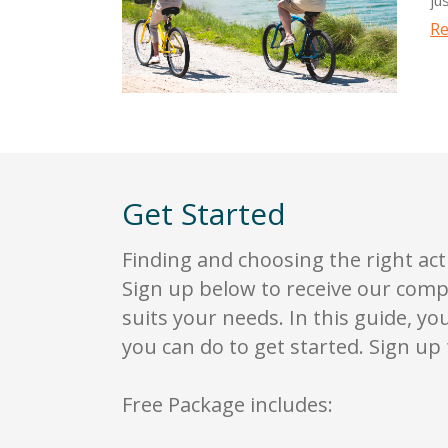
wi
Re
ha
Th
la
bo
ex
ce
Ri
Get Started
ga
Ri
Finding and choosing the right act
fa
Sign up below to receive our comp
de
suits your needs. In this guide, yo
in
you can do to get started. Sign up 
Free Package includes: