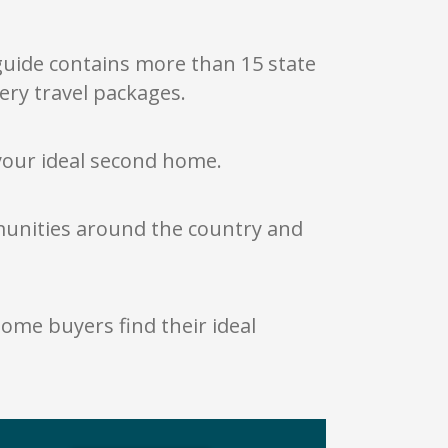
 guide contains more than 15 state
ery travel packages.
your ideal second home.
mmunities around the country and
ome buyers find their ideal