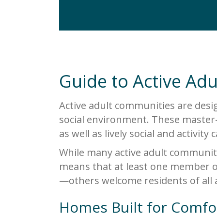
Guide to Active Ad
Active adult communities are desig
social environment. These master-
as well as lively social and activity
While many active adult communiti
means that at least one member o
—others welcome residents of all 
Homes Built for Comfo