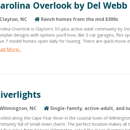
arolina Overlook by Del Webb
Clayton, NC
Ranch homes from the mid $300s
rolina Overlook is Clayton’s 55-plus active adult community by D
oorplan designs with options you’ll love, like 3-car garages, flex
ve 7 model homes open daily for touring. There are quick move-i
me and visit the on-site design center to personalize. Resort-st
ad More...
ate-of-the-art clubhouse overlooking the onsite lake, pickleball 
festyle director, clubs/classes, varsity room, aerobics room, dog p
eenway trail access, and a temporary amenity before the main on
eck out our 2-Day Stay and Play Package as well as our Fly, Buy, 
iverlights
Wilmington, NC
Single-family, active-adult, and l
stled along the Cape Fear River in the coastal town of Wilmington
mmunity full of small-town charm. The perfect location makes all 
st five miles from historic Wilmington, rated the most charming 