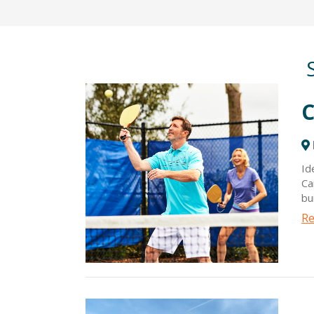
C
Id
Ca
bu
cl
Re
ac
ra
of
do
sc