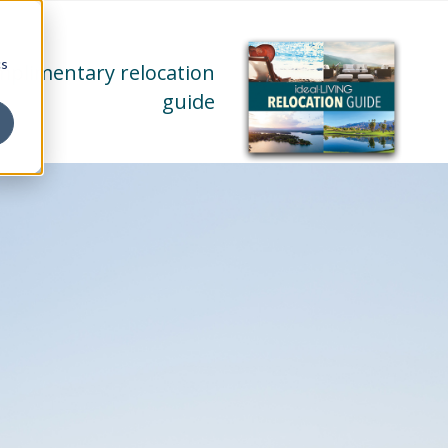
cs
mplimentary relocation
guide