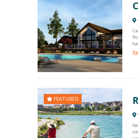
C
Ca
fl
ha
ho
Re
st
li
gr
Ch
R
FEATURED
Ne
co
ju