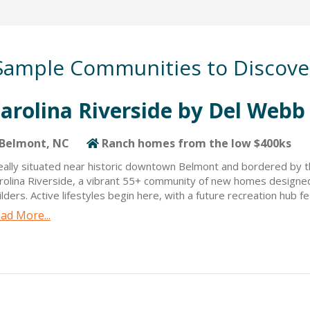
Sample Communities to Discove
arolina Riverside by Del Webb
Belmont, NC
Ranch homes from the low $400ks
eally situated near historic downtown Belmont and bordered by th
rolina Riverside, a vibrant 55+ community of new homes designe
ilders. Active lifestyles begin here, with a future recreation hub 
ubhouse, indoor and outdoor pools, a fitness center, an onsite life
ad More...
tivities, pickleball courts, bocce ball courts, and more. Carolina Ri
nch-style floorplans designed with the buyer in mind. Residents w
fering opportunities for boating, fishing, kayaking, and more. Caro
wntown Belmont with great local restaurants, shopping, and entert
ene, residents have easy access to Uptown Charlotte’s sporting