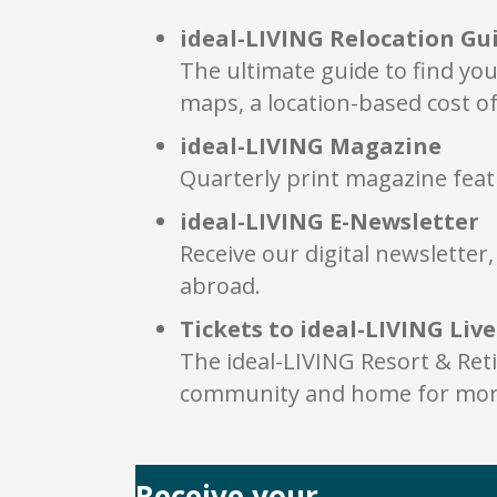
ideal-LIVING Relocation Gu
The ultimate guide to find you
maps, a location-based cost of
ideal-LIVING Magazine
Quarterly print magazine feat
ideal-LIVING E-Newsletter
Receive our digital newslette
abroad.
Tickets to ideal-LIVING Liv
The ideal-LIVING Resort & Ret
community and home for more
Receive your