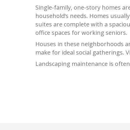
Single-family, one-story homes ar
household’s needs. Homes usually 
suites are complete with a spacio
office spaces for working seniors.
Houses in these neighborhoods are
make for ideal social gatherings. 
Landscaping maintenance is often p