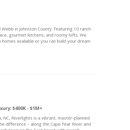
el Webb in Johnston County. Featuring 10 ranch
 space, gourmet kitchens, and roomy lofts. We
n homes available or you can build your dream
yle amenities are under construction now –
courts, indoor and outdoor swimming pool,
ark, community garden, walking trails,
e opens. We can’t wait to meet you!
& Save:
uxury: $400K - $1M+
, NC, Riverlights is a vibrant, master-planned
the difference – along the Cape Fear River and
beach town on the East Coast with award-