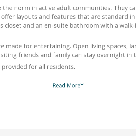
e the norm in active adult communities. They c
offer layouts and features that are standard 
us closet and an en-suite bathroom with a walk
 made for entertaining. Open living spaces, la
Visiting friends and family can stay overnight i
rovided for all residents.
Read More