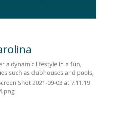
arolina
 a dynamic lifestyle in a fun,
ies such as clubhouses and pools,