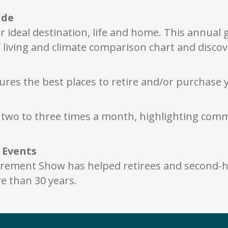
ide
r ideal destination, life and home. This annual
 living and climate comparison chart and discov
ures the best places to retire and/or purchase 
r, two to three times a month, highlighting co
e Events
irement Show has helped retirees and second-h
 than 30 years.