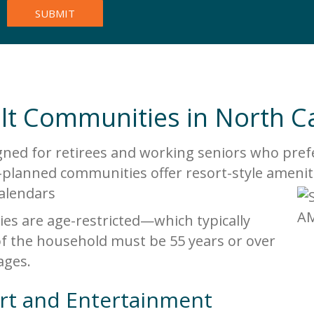
ult Communities in North C
ned for retirees and working seniors who prefer
planned communities offer resort-style amenit
 calendars
es are age-restricted—which typically
f the household must be 55 years or over
ages.
rt and Entertainment