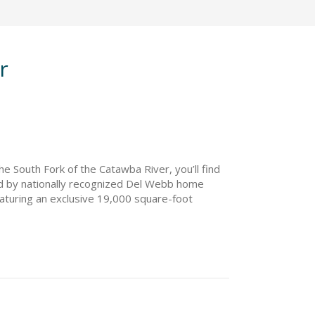
r
e South Fork of the Catawba River, you’ll find
d by nationally recognized Del Webb home
featuring an exclusive 19,000 square-foot
style director who will plan regular events and
verside will offer 11 flexible, open-concept
ill have easy access to the Catawba River,
lina Riverside is located minutes from
ainment. If you’re interested in a bustling
 events, shows, and entertainment.